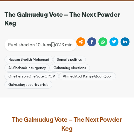
The Galmudug Vote – The Next Powder
Keg
Published on 10 Jun
7:13 min
Hassan Sheikh Mohamud
Somalia politics
Al-Shabaab insurgency
Galmudug elections
One Person One Vote OPOV
Ahmed Abdi Kariye Qoor Qoor
Galmudug security crisis
The Galmudug Vote – The Next Powder
Keg