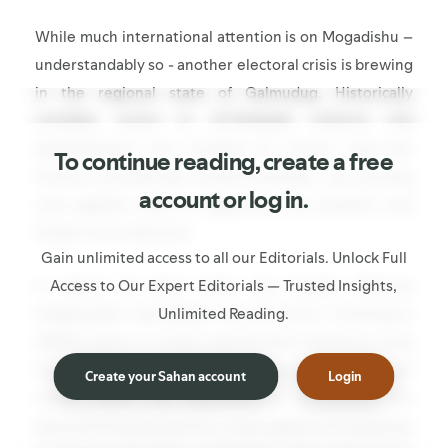
While much international attention is on Mogadishu –
understandably so - another electoral crisis is brewing
in the regional state of Galmudug. Historically
unstable, prone to Al-Shabaab violence and
destabilisation and wracked by chronic inter-clan
To continue reading, create a free
frictions and periodic armed hostilities, the looming
account or log in.
vote appears likely to aggravate the situation and
foment more divisions.
Gain unlimited access to all our Editorials. Unlock Full
Access to Our Expert Editorials — Trusted Insights,
In about 10 days’ time, the Somali National
Unlimited Reading.
Independent Boundaries and Electoral Commission
(NIEBC) plans to conduct partial direct elections using
the controversial OPOV (one-person-one-vote)
Create your Sahan account
Login
model, which the opposition is boycotting. The
planned limited plebiscite comes against the backdrop