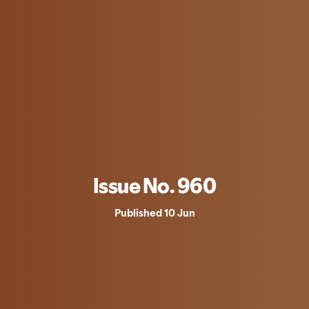
Issue No. 960
Published 10 Jun