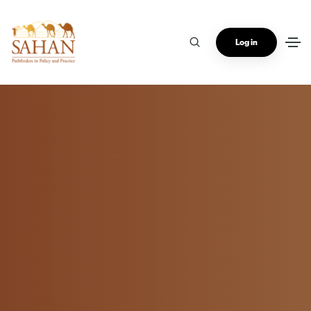
Log in