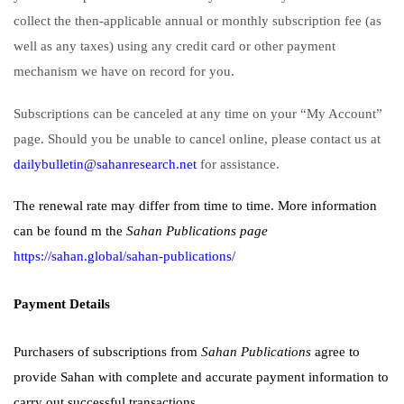
collect the then-applicable annual or monthly subscription fee (as
well as any taxes) using any credit card or other payment
mechanism we have on record for you.
Subscriptions can be canceled at any time on your “My Account”
page. Should you be unable to cancel online, please contact us at
dailybulletin@sahanresearch.net
for assistance.
The renewal rate may differ from time to time. More information
can be found m the
Sahan Publications page
https://sahan.global/sahan-publications/
Payment Details
Purchasers of subscriptions from
Sahan Publications
agree to
provide Sahan with complete and accurate payment information to
carry out successful transactions.