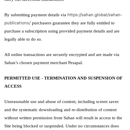
https://sahan.global/sahan-
By submitting payment details via
publications/
purchasers guarantee they are fully entitled to
purchase a subscription using provided payment details and are
legally able to do so.
All online transactions are securely encrypted and are made via
Sahan’s chosen payment merchant Pesapal.
PERMITTED USE - TERMINATION AND SUSPENSION OF
ACCESS
Unreasonable use and abuse of content, including screen saves
and the systematic downloading and re-distribution of content
without written permission from Sahan will result in access to the
Site being blocked or suspended. Under no circumstances does