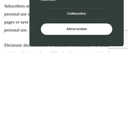
Subscribers are permitted to download issues or articles for
Cookie policy
personal use only, without distribution. Users may not print web
pages or save web page content other than individual articles for
Allow cookies
personal use.
Electronic dissemination of materials and articles via email or
social media is strictly prohibited, unless prior permission from
Sahan is obtained. Sahan has technology to identify breach of user
terms. Sahan holds all right to investigate any potential breaches
should it to be deemed fit and appropriate to do so.
Misuse or breach of trust will result in account suspension or
deletion. In the case of such termination, Sahan will have no
obligation to provide a refund of any amounts previously paid to
Sahan Publications