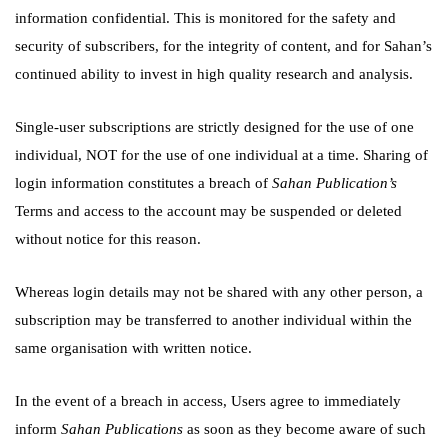
information confidential. This is monitored for the safety and
security of subscribers, for the integrity of content, and for Sahan’s
continued ability to invest in high quality research and analysis.
Single-user subscriptions are strictly designed for the use of one
individual, NOT for the use of one individual at a time. Sharing of
login information constitutes a breach of
Sahan Publication’s
Terms and access to the account may be suspended or deleted
without notice for this reason.
Whereas login details may not be shared with any other person, a
subscription may be transferred to another individual within the
same organisation with written notice.
In the event of a breach in access, Users agree to immediately
inform
Sahan Publications
as soon as they become aware of such