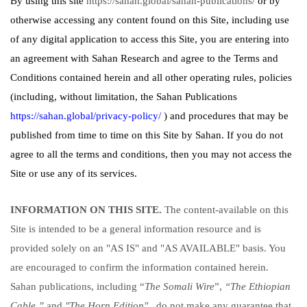
By using this site
https://sahan.global/sahan-publications/
or by
otherwise accessing any content found on this Site, including use
of any digital application to access this Site, you are entering into
an agreement with Sahan Research and agree to the Terms and
Conditions contained herein and all other operating rules, policies
(including, without limitation, the Sahan Publications
https://sahan.global/privacy-policy/
) and procedures that may be
published from time to time on this Site by Sahan. If you do not
agree to all the terms and conditions, then you may not access the
Site or use any of its services.
INFORMATION ON THIS SITE.
The content-available on this
Site is intended to be a general information resource and is
provided solely on an "AS IS" and "AS AVAILABLE" basis. You
are encouraged to confirm the information contained herein.
Sahan publications, including “
The Somali Wire
”,
“The Ethiopian
Cable,”
and
"The Horn Edition"
do not make any guarantee that