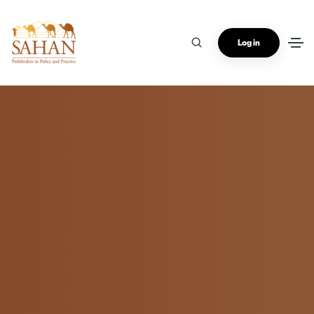
Log in