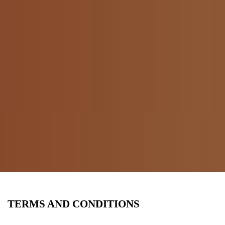
TERMS AND CONDITIONS