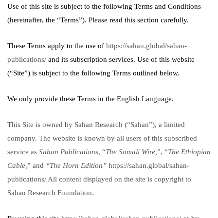
Use of this site is subject to the following Terms and Conditions
(hereinafter, the “Terms”). Please read this section carefully.
These Terms apply to the use of
https://sahan.global/sahan-
publications/
and its subscription services. Use of this website
(“Site”) is subject to the following Terms outlined below.
We only provide these Terms in the English Language.
This Site is owned by Sahan Research (“Sahan”), a limited
company. The website is known by all users of this subscribed
service as
Sahan Publications
, “
The Somali Wire,
”,
“
The Ethiopian
Cable,
”
and
“The Horn Edition”
https://sahan.global/sahan-
publications/
All content displayed on the site is copyright to
Sahan Research Foundation.