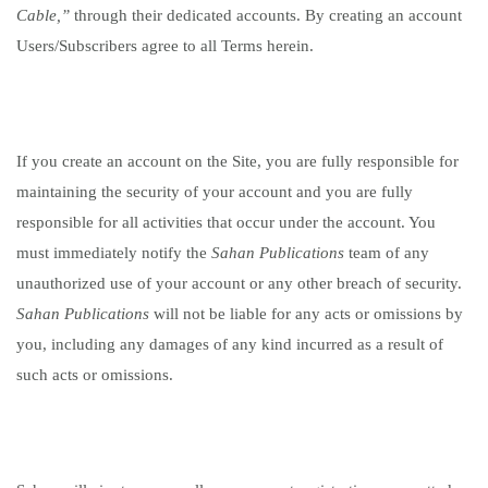
Cable,”
through their dedicated accounts. By creating an account
Users/Subscribers agree to all Terms herein.
If you create an account on the Site, you are fully responsible for
maintaining the security of your account and you are fully
responsible for all activities that occur under the account. You
must immediately notify the
Sahan Publications
team
of any
unauthorized use of your account or any other breach of security.
Sahan Publications
will not be liable for any acts or omissions by
you, including any damages of any kind incurred as a result of
such acts or omissions.