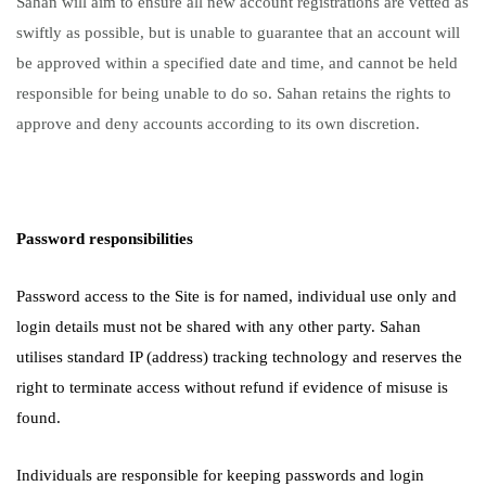
Sahan will aim to ensure all new account registrations are vetted as
swiftly as possible, but is unable to guarantee that an account will
be approved within a specified date and time, and cannot be held
responsible for being unable to do so. Sahan retains the rights to
approve and deny accounts according to its own discretion.
Password responsibilities
Password access to the Site is for named, individual use only and
login details must not be shared with any other party. Sahan
utilises standard IP (address) tracking technology and reserves the
right to terminate access without refund if evidence of misuse is
found.
Individuals are responsible for keeping passwords and login