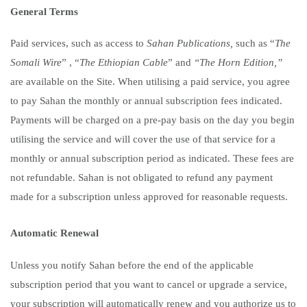
General Terms
Paid services, such as access to
Sahan Publications,
such as “
The
Somali Wire
” ,
“
The Ethiopian Cable
”
and
“The Horn Edition,”
are available on the Site. When utilising a paid service, you agree
to pay Sahan the monthly or annual subscription fees indicated.
Payments will be charged on a pre-pay basis on the day you begin
utilising the service and will cover the use of that service for a
monthly or annual subscription period as indicated. These fees are
not refundable. Sahan is not obligated to refund any payment
made for a subscription unless approved for reasonable requests.
Automatic Renewal
Unless you notify Sahan before the end of the applicable
subscription period that you want to cancel or upgrade a service,
your subscription will automatically renew and you authorize us to