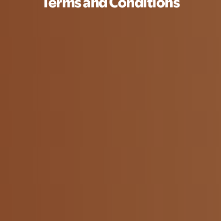
Terms and Conditions