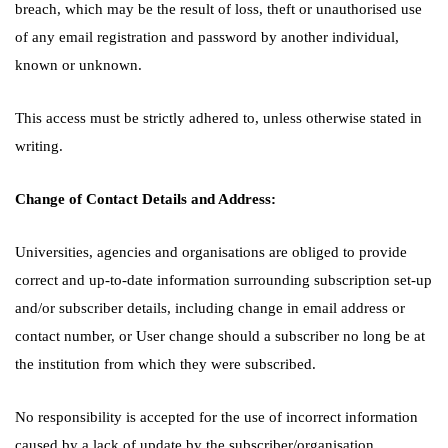
breach, which may be the result of loss, theft or unauthorised use
of any email registration and password by another individual,
known or unknown.
This access must be strictly adhered to, unless otherwise stated in
writing.
Change of Contact Details and Address:
Universities, agencies and organisations are obliged to provide
correct and up-to-date information surrounding subscription set-up
and/or subscriber details, including change in email address or
contact number, or User change should a subscriber no long be at
the institution from which they were subscribed.
No responsibility is accepted for the use of incorrect information
caused by a lack of update by the subscriber/organisation.