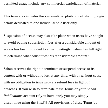
permitted usage include any commercial exploitation of material.
This term also includes the systematic exploitation of sharing login
details dedicated to one individual sole user only.
Suspension of access may also take place when users have sought
to avoid paying subscription fees after a considerable amount of
access has been provided to a user trustingly. Sahan has full right
to determine what constitutes this ‘considerable amount.’
Sahan reserves the right to terminate or suspend access to its
content with or without notice, at any time, with or without cause,
with no obligation to issue pro-rata refund fees in light of
breaches. If you wish to terminate these Terms or your
Sahan
Publications
account (if you have one),
you may simply
[1]
discontinue using the Site.
All provisions of these Terms by