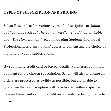
TYPES OF SUBSCRIPTION AND PRICING
Sahan Research offers various types of subscriptions to
Sahan
publications
, such as “
The Somali Wire
”,
“
The Ethiopian Cable
”
and
“The Horn Edition,”
accommodating Students, Individual
Professionals, and Institutions’ access to content and the choice of
monthly or yearly subscriptions.
By submitting credit card or Paypal details, Purchasers commit to
payment for the chosen subscription. Sahan will aim to ensure all
orders are processed as swiftly as possible, but are unable to
guarantee that a subscription will be activated within a specified
date and time, and cannot be held responsible for being unable to
do so.