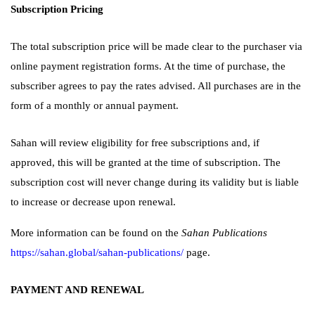
Subscription Pricing
The total subscription price will be made clear to the purchaser via
online payment registration forms. At the time of purchase, the
subscriber agrees to pay the rates advised. All purchases are in the
form of a monthly or annual payment.
Sahan will review eligibility for free subscriptions and, if
approved, this will be granted at the time of subscription. The
subscription cost will never change during its validity but is liable
to increase or decrease upon renewal.
More information can be found on the
Sahan Publications
https://sahan.global/sahan-publications/
page.
PAYMENT AND RENEWAL