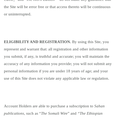
the Site will be error free or that access thereto will be continuous
or uninterrupted.
ELIGIBILITY AND REGISTRATION.
By using this Site, you
represent and warrant that: all registration and other information
you submit, if any, is truthful and accurate; you will maintain the
accuracy of any information you provide; you will not submit any
personal information if you are under 18 years of age; and your
use of this Site does not violate any applicable law or regulation.
Account Holders are able to purchase a subscription to
Sahan
publications
, such as “
The Somali Wire
” and
“The Ethiopian