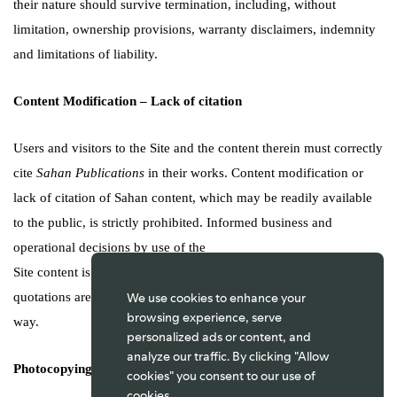
their nature should survive termination, including, without
limitation, ownership provisions, warranty disclaimers, indemnity
and limitations of liability.
Content Modification – Lack of citation
Users and visitors to the Site and the content therein must correctly
cite
Sahan Publications
in their works. Content modification or
lack of citation of Sahan content, which may be readily available
to the public, is strictly prohibited. Informed business and
operational decisions by use of the
Site content is acceptable on the strict proviso that correct
We use cookies to enhance your
quotations are made, to prevent the content being distorted in any
browsing experience, serve
way.
personalized ads or content, and
analyze our traffic. By clicking "Allow
Photocopying and Downloads
cookies" you consent to our use of
cookies.