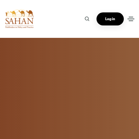
Log in