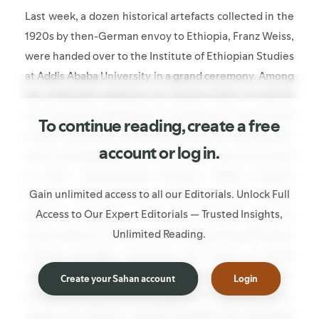
Last week, a dozen historical artefacts collected in the
1920s by then-German envoy to Ethiopia, Franz Weiss,
were handed over to the Institute of Ethiopian Studies
at Addis Ababa University in a grand ceremony. Among
the restituted collection are several items of cultural
and historical significance, including two ceremonial
To continue reading, create a free
crowns, alongside shields and paintings. Hailing their
account or log in.
return and pledging to continue seeking the retrieval
of other consequential artefacts, Addis's Tourism
Gain unlimited access to all our Editorials. Unlock Full
Minister Selamawit Kassa stated that the objects
Access to Our Expert Editorials — Trusted Insights,
would be accessible to the public and for academic
Unlimited Reading.
study, calling it a "milestone in safeguarding Ethiopia's
cultural heritage." Certainly, the return of these
objects to public view in Ethiopia is a cause for
Create your Sahan account
Login
celebration, yet it must be galling for those in Tigray,
whose own distinct cultural heritage was ransacked