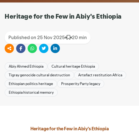
Heritage for the Few in Abiy's Ethiopia
Published on 25 Nov 2025
20 min
Abiy Ahmed Ethiopia
Cultural heritage Ethiopia
Tigray genocide cultural destruction
Artefact restitution Africa
Ethiopian politics heritage
Prosperity Party legacy
Ethiopia historical memory
Heritage for the Few in Abiy's Ethiopia