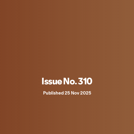
Issue No. 310
Published 25 Nov 2025