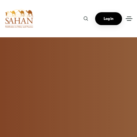
Log in