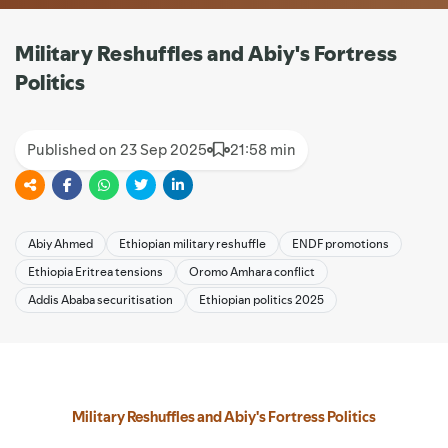
Military Reshuffles and Abiy's Fortress
Politics
Published on 23 Sep 2025
21:58 min
Abiy Ahmed
Ethiopian military reshuffle
ENDF promotions
Ethiopia Eritrea tensions
Oromo Amhara conflict
Addis Ababa securitisation
Ethiopian politics 2025
Military Reshuffles and Abiy's Fortress Politics