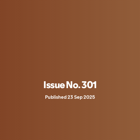
Issue No. 301
Published 23 Sep 2025