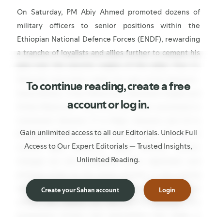
On Saturday, PM Abiy Ahmed promoted dozens of
military officers to senior positions within the
Ethiopian National Defence Forces (ENDF), rewarding
a tranche of loyalists and allies further to cement his
grip over the security organs of the state. Four Lt.
Generals have been made the rank of full General--
To continue reading, create a free
Desta Abiche, Yimer Mekonnen, Alemishet Degfie and
account or log in.
Diriba Mekonnen. Two more have been promoted to
Lieutenant General, 17 to Major General, and 43 to
Gain unlimited access to all our Editorials. Unlock Full
Brigadier General. Coming shortly after the exit of
Access to Our Expert Editorials — Trusted Insights,
Central Bank Governor Mamo Mihretu, further
Unlimited Reading.
changes are still anticipated within diplomatic and
political circles by the prime minister in the coming
days. However, alongside enduring fears of a coup
Create your Sahan account
Login
within the palace by the prime minister, the
promotions further fuel speculation that Addis is